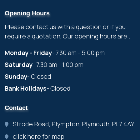
Opening Hours
Please contact us with a question or if you
require a quotation, Our opening hours are:.
Monday - Friday
- 7.30 am - 5.00 pm
Saturday
- 7.30 am - 1.00 pm
Sunday
- Closed
Bank Holidays
- Closed
Contact
Strode Road, Plympton, Plymouth, PL7 4AY
click here for map