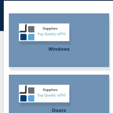
Windows
Doors