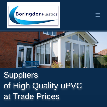
Suppliers
of High Quality uPVC
at Trade Prices