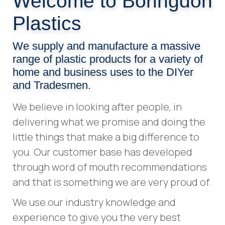
Welcome to Boringdon
Plastics
We supply and manufacture a massive
range of plastic products for a variety of
home and business uses to the DIYer
and Tradesmen.
We believe in looking after people, in
delivering what we promise and doing the
little things that make a big difference to
you. Our customer base has developed
through word of mouth recommendations
and that is something we are very proud of.
We use our industry knowledge and
experience to give you the very best