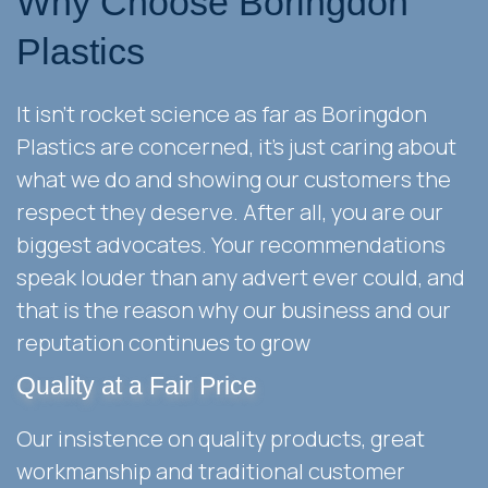
Why Choose Boringdon
Plastics
It isn't rocket science as far as Boringdon
Plastics are concerned, it's just caring about
what we do and showing our customers the
respect they deserve. After all, you are our
biggest advocates. Your recommendations
speak louder than any advert ever could, and
that is the reason why our business and our
reputation continues to grow
Quality at a Fair Price
Our insistence on quality products, great
workmanship and traditional customer