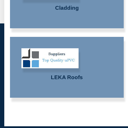
Cladding
LEKA Roofs