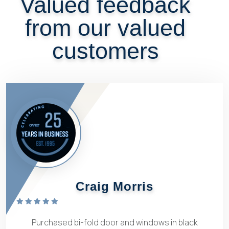
Valued feedback
from our valued
customers
Craig Morris
Purchased bi-fold door and windows in black