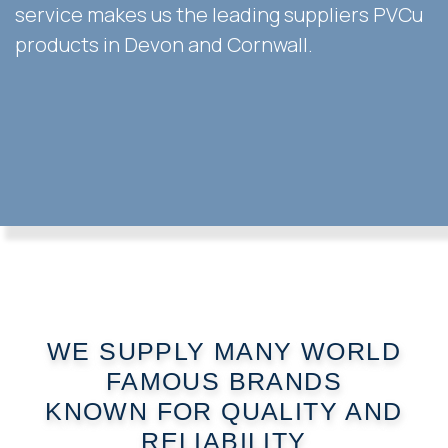
service makes us the leading suppliers PVCu
products in Devon and Cornwall.
WE SUPPLY MANY WORLD
FAMOUS BRANDS
KNOWN FOR QUALITY AND
RELIABILITY