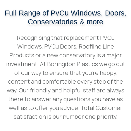
Full Range of PvCu Windows, Doors,
Conservatories & more
Recognising that replacement PVCu
Windows, PVCu Doors, Roofline Line
Products or a new conservatory is a major
investment. At Boringdon Plastics we go out
of our way to ensure that you're happy,
content and comfortable every step of the
way. Our friendly and helpful staff are always
there to answer any questions you have as
well as to offer you advice. Total Customer
satisfaction is our number one priority.