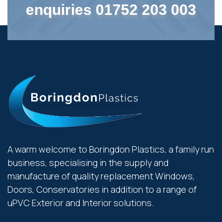
enquiries 01752 203 003
A warm welcome to Boringdon Plastics, a family run
business, specialising in the supply and
manufacture of quality replacement Windows,
Doors, Conservatories in addition to a range of
uPVC Exterior and Interior solutions.