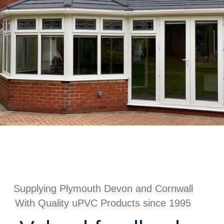
Supplying Plymouth Devon and Cornwall
With Quality uPVC Products since 1995