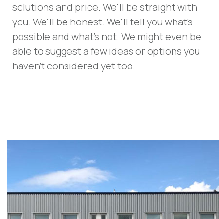
solutions and price. We'll be straight with
you. We'll be honest. We'll tell you what's
possible and what's not. We might even be
able to suggest a few ideas or options you
haven't considered yet too.