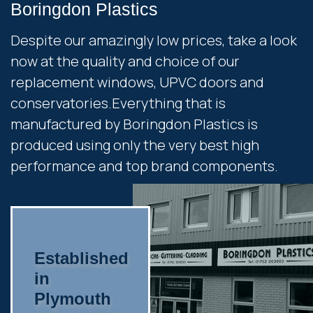
Boringdon Plastics
Despite our amazingly low prices, take a look
now at the quality and choice of our
replacement windows, UPVC doors and
conservatories.Everything that is
manufactured by Boringdon Plastics is
produced using only the very best high
performance and top brand components.
Established
in
Plymouth