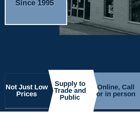
Since 1995
Supply to
Not Just Low
Online, Call
Trade and
Prices
or in person
Public