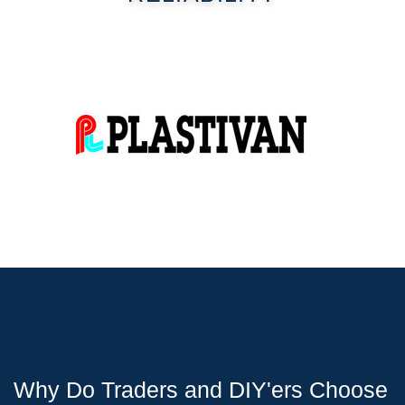
Why Do Traders and DIY'ers Choose