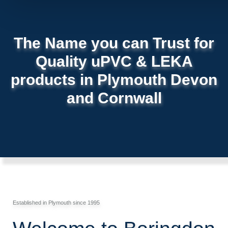
The Name you can Trust for
Quality uPVC & LEKA
products in Plymouth Devon
and Cornwall
Established in Plymouth since 1995