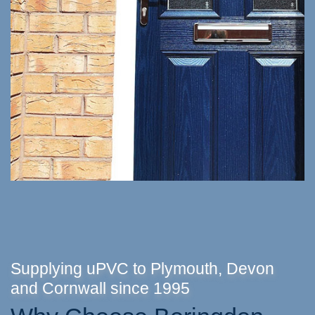
Supplying uPVC to Plymouth, Devon
and Cornwall since 1995