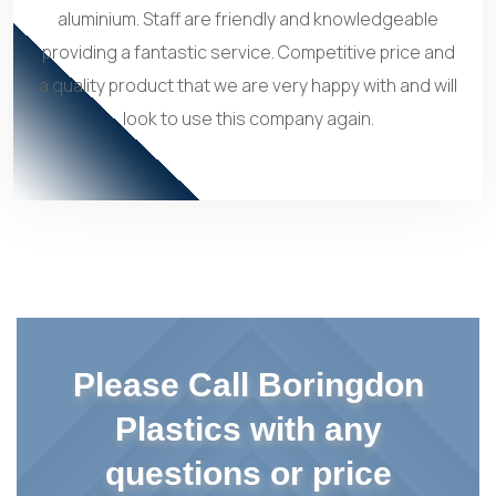
aluminium. Staff are friendly and knowledgeable
providing a fantastic service. Competitive price and
a quality product that we are very happy with and will
look to use this company again.
Please Call Boringdon
Plastics with any
questions or price