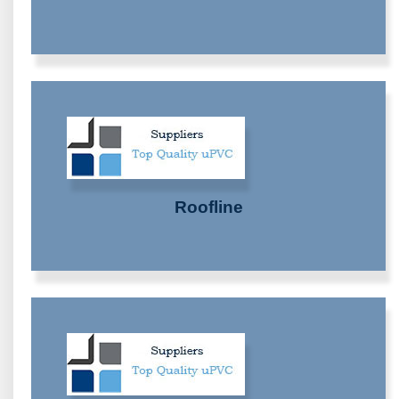
Roofline