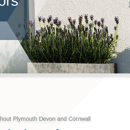
ors
ghout Plymouth Devon and Cornwall