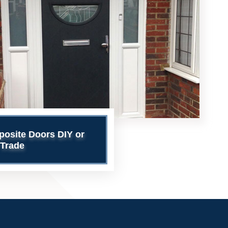
site Doors DIY or
Trade