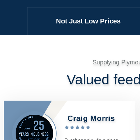
Not Just Low Prices
Supplying Plymo
Valued fee
Craig Morris