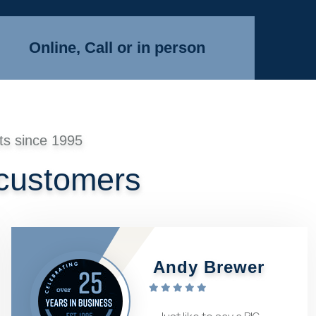
Online, Call or in person
ts since 1995
 customers
Andy Brewer