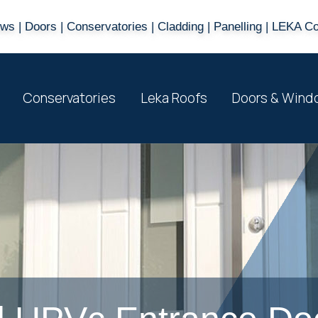
s | Doors | Conservatories | Cladding | Panelling | LEKA C
Conservatories
Leka Roofs
Doors & Wind