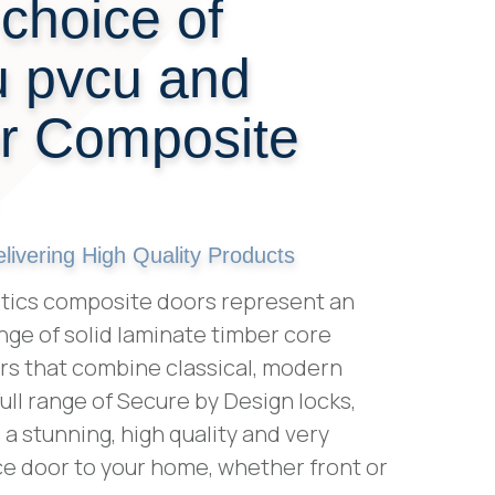
choice of
 pvcu and
or Composite
ivering High Quality Products
tics composite doors represent an
nge of solid laminate timber core
s that combine classical, modern
 full range of Secure by Design locks,
a stunning, high quality and very
e door to your home, whether front or