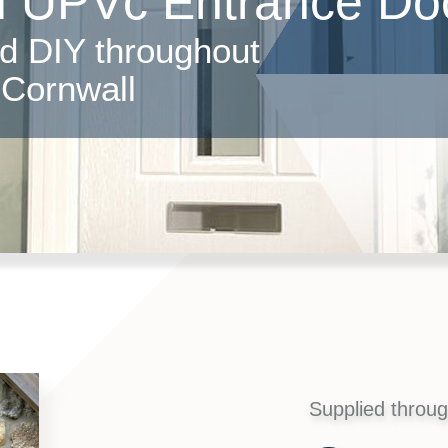
d UPVc Entrance Do
nd DIY throughout
Cornwall
Supplied throu