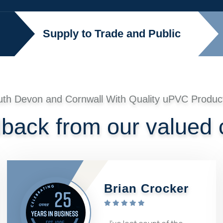
Supply to Trade and Public
uth Devon and Cornwall With Quality uPVC Produc
dback from our valued
Brian Crocker