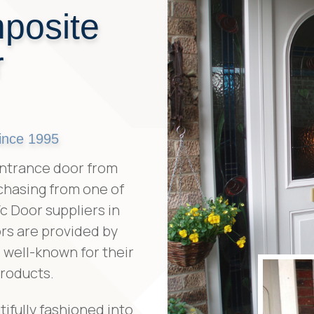
posite
r
ince 1995
ntrance door from
chasing from one of
 Door suppliers in
rs are provided by
well-known for their
products.
ifully fashioned into