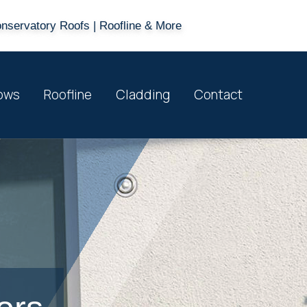
onservatory Roofs | Roofline & More
ows
Roofline
Cladding
Contact