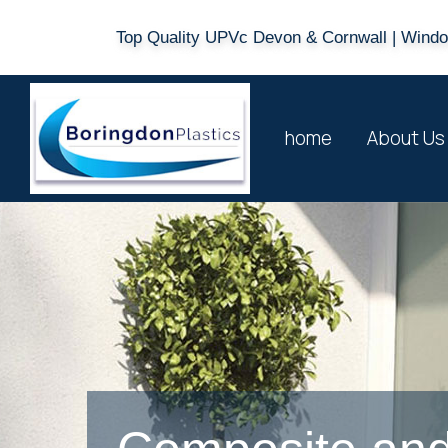
Top Quality UPVc Devon & Cornwall | Window
home
About Us