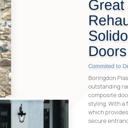
Great 
Rehau
Solid
Doors
Commited to Del
Boringdon Plas
outstanding ra
composite door
styling. With a
which provides 
secure entranc