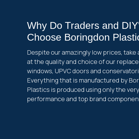
Why Do Traders and DIY
Choose Boringdon Plasti
Despite our amazingly low prices, take 
at the quality and choice of our repla
windows, UPVC doors and conservatori
Everything that is manufactured by Bo
Plastics is produced using only the ver
performance and top brand componen