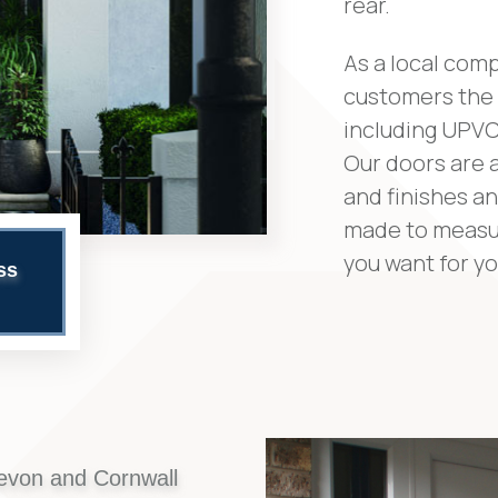
rear.
As a local comp
customers the 
including UPVC
Our doors are a
and finishes an
made to measur
you want for y
ss
evon and Cornwall