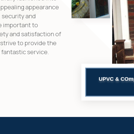
 appealing appearance
 security and
e important to
ety and satisfaction of
strive to provide the
fantastic service.
UPVC & COmpo