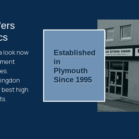
'ers
cs
a look now
Established
cement
in
Plymouth
es.
Since 1995
ringdon
y best high
ts.