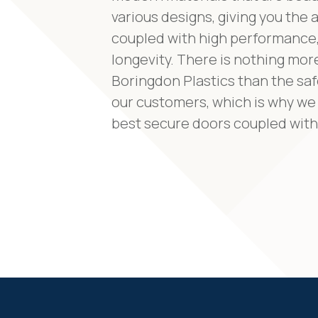
various designs, giving you the
coupled with high performance,
longevity. There is nothing mor
Boringdon Plastics than the saf
our customers, which is why we 
best secure doors coupled with 