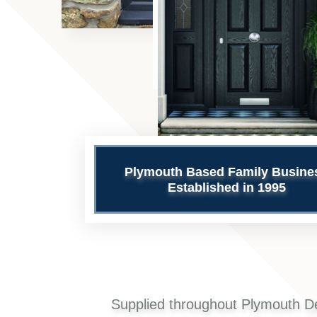
Plymouth Based Family Busine
Established in 1995
Supplied throughout Plymouth D