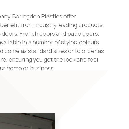
any, Boringdon Plastics offer
benefit from industry leading products
 doors, French doors and patio doors.
vailable in a number of styles, colours
d come as standard sizes or to order as
e, ensuring you get the look and feel
our home or business.