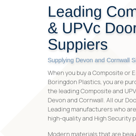
Leading Com
& UPVc Doo
Suppiers
Supplying Devon and Cornwall S
When you buy a Composite or E
Boringdon Plastics, you are pur
the leading Composite and UPVc
Devon and Cornwall. All our Doo
Leading manufacturers who are 
high-quality and High Security 
Modern materials that are beaut