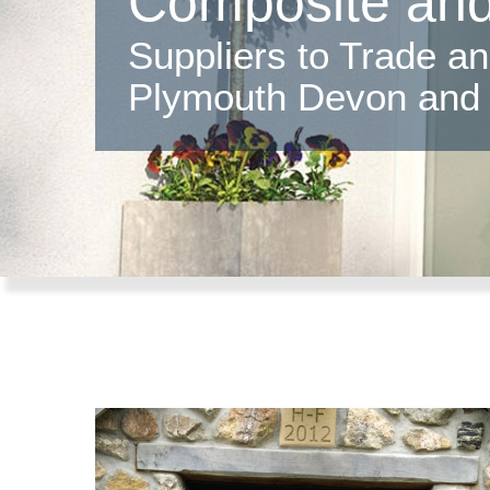
Composite an
Suppliers to Trade a
Plymouth Devon and 