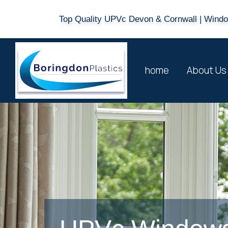
Top Quality UPVc Devon & Cornwall | Window
home
About Us