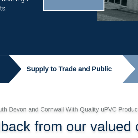
ts.
Supply to Trade and Public
uth Devon and Cornwall With Quality uPVC Produc
dback from our valued