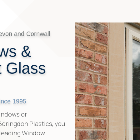
evon and Cornwall
ws &
 Glass
ince 1995
indows or
oringdon Plastics, you
 leading Window