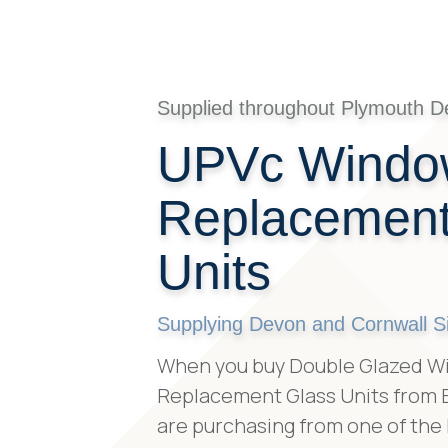
Supplied throughout Plymouth D
UPVc Windo
Replacement
Units
Supplying Devon and Cornwall S
When you buy Double Glazed W
Replacement Glass Units from B
are purchasing from one of the