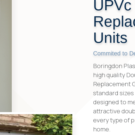
UPVc
Repla
Units
Commited to Del
Boringdon Plast
high quality D
Replacement Gla
standard sizes
designed to mee
attractive doub
every type of p
home.