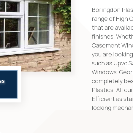
Boringdon Plas
range of High 
that are availa
finishes. Whet
Casement Wind
you are looking
such as Upvc 
Windows, Geor
completely bes
ss
Plastics. All 
Efficient as st
locking mechan