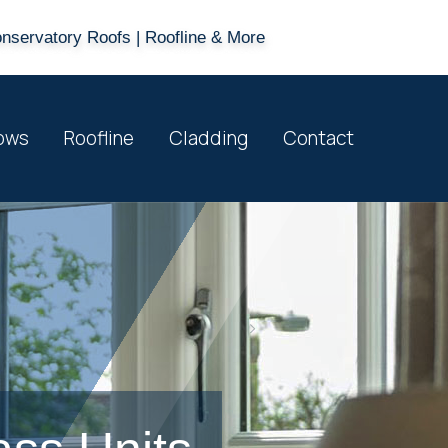
onservatory Roofs | Roofline & More
ows
Roofline
Cladding
Contact
>