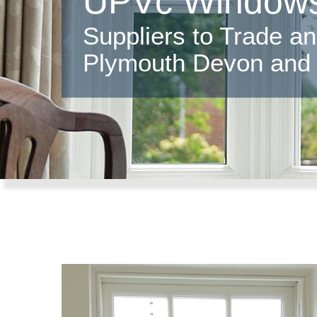
UPVc Windows
Suppliers to Trade a
Plymouth Devon and 