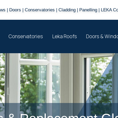
s | Doors | Conservatories | Cladding | Panelling | LEKA C
Conservatories
Leka Roofs
Doors & Wind