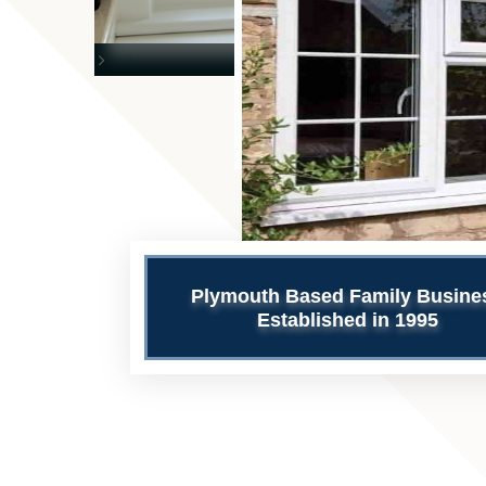
>
Plymouth Based Family Busine
Established in 1995