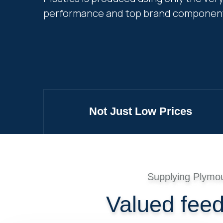
performance and top brand componen
Not Just Low Prices
Supplying Plymo
Valued fee