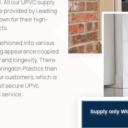
. All our UPVC supply
e provided by Leading
wn for their high-
cts.
ashioned into various
ing appearance coupled
 and longevity. There
oringdon Plastics than
ur customers, which is
est secure UPVc
 service.
Supply only Wi