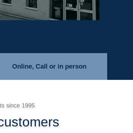
Online, Call or in person
ts since 1995
 customers