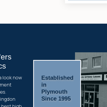
'ers
cs
a look now
Established
cement
in
Plymouth
es.
Since 1995
ringdon
y best high