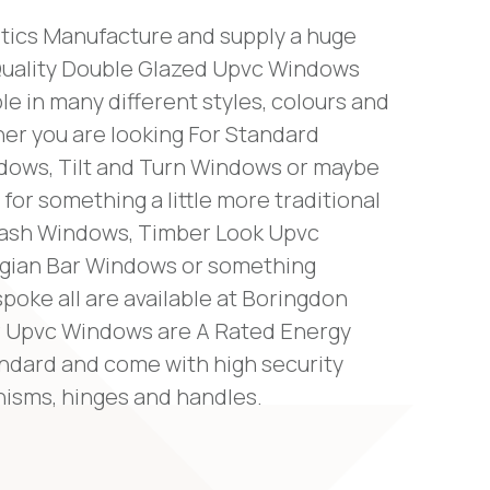
tics Manufacture and supply a huge
Quality Double Glazed Upvc Windows
ble in many different styles, colours and
her you are looking For Standard
ows, Tilt and Turn Windows or maybe
 for something a little more traditional
Sash Windows, Timber Look Upvc
gian Bar Windows or something
poke all are available at Boringdon
our Upvc Windows are A Rated Energy
andard and come with high security
isms, hinges and handles.