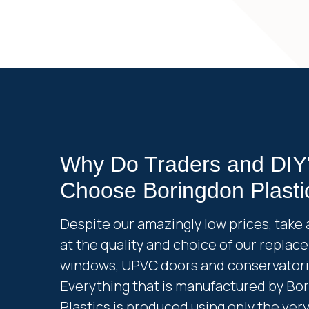
Why Do Traders and DIY
Choose Boringdon Plasti
Despite our amazingly low prices, take 
at the quality and choice of our repla
windows, UPVC doors and conservatori
Everything that is manufactured by Bo
Plastics is produced using only the ver