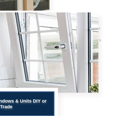
>
>
ndows & Units DIY or
Trade