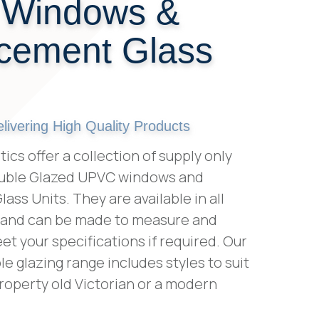
 Windows &
cement Glass
ivering High Quality Products
ics offer a collection of supply only
ouble Glazed UPVC windows and
ss Units. They are available in all
 and can be made to measure and
t your specifications if required. Our
le glazing range includes styles to suit
roperty old Victorian or a modern