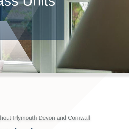
ss Units
ghout Plymouth Devon and Cornwall