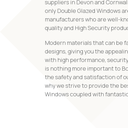
suppliers in Devon and Cornwall
only Double Glazed Windows ar
manufacturers who are well-kno
quality and High Security produ
Modern materials that can be f
designs, giving you the appeal
with high performance, security
is nothing more important to B
the safety and satisfaction of o
why we strive to provide the b
Windows coupled with fantastic