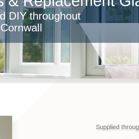
 & Replacement Gla
nd DIY throughout
Cornwall
Supplied throu